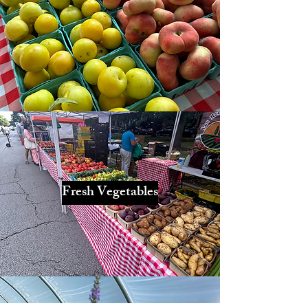
Fresh Vegetables