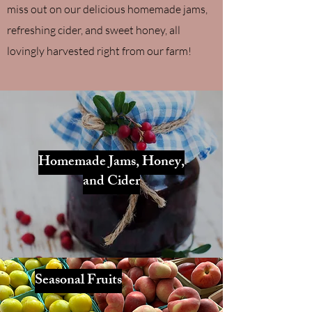
miss out on our delicious homemade jams,
refreshing cider, and sweet honey, all
lovingly harvested right from our farm!
Homemade Jams, Honey,
and Cider
Seasonal Fruits