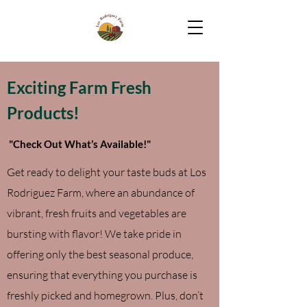
Exciting Farm Fresh
Products!
"Check Out What’s Available!"
Get ready to delight your taste buds at Los
Rodriguez Farm, where an abundance of
vibrant, fresh fruits and vegetables are
bursting with flavor! We take pride in
offering only the best seasonal produce,
ensuring that everything you purchase is
freshly picked and homegrown. Plus, don’t